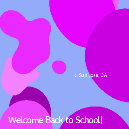
☼ San Jose, CA
Welcome Back to School!