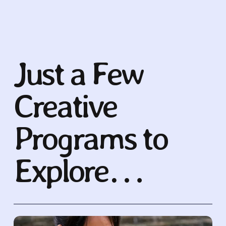
Just a Few 
Creative 
Programs to 
Explore…