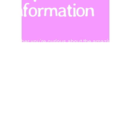
Information
Whether you’re curious about the amazing 
programs at Trace Elementary, hoping to visit, 
or looking to bring your talents to our school, 
let’s chat!