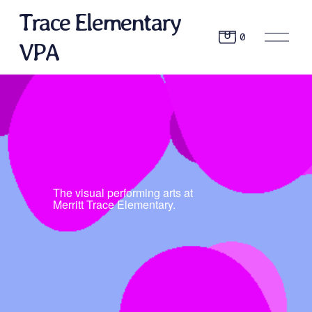
Trace Elementary
O
0
VPA
p
e
n
M
e
n
u
The visual performing arts at 
Merritt Trace Elementary.