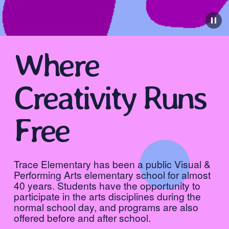
Where 
Creativity Runs 
Free
Trace Elementary has been a public Visual & 
Performing Arts elementary school for almost 
40 years. ​Students have the opportunity to 
participate in the arts disciplines during the 
normal school day, and programs are also 
offered before and after school.