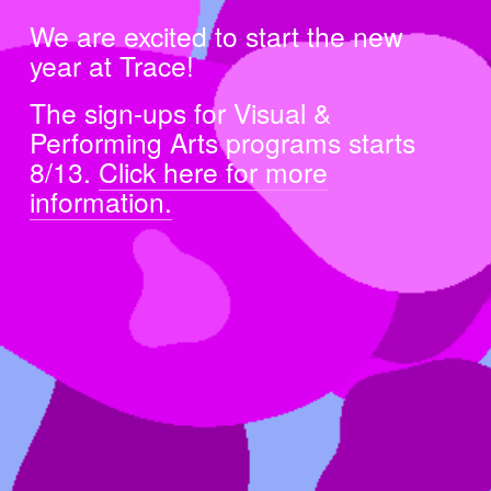
We are excited to start the new 
year at Trace!
The sign-ups for Visual & 
Performing Arts programs starts 
8/13. 
Click here for more
information.